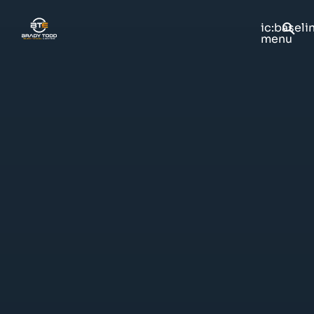
ic:baseli
menu