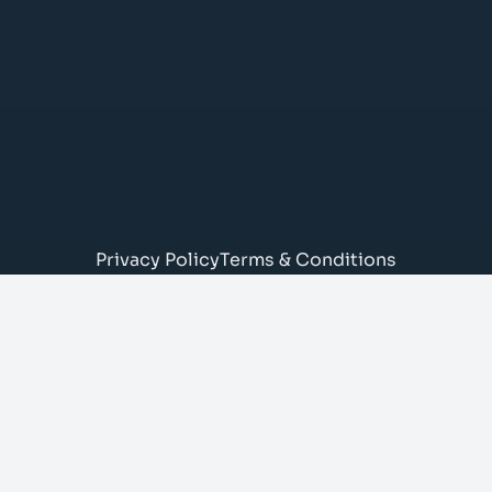
Privacy Policy
Terms & Conditions
© Brady Todd Electrical Limited
43 Deansloch Crescent, AB16 5UY
SC737698 (registered in Scotland)