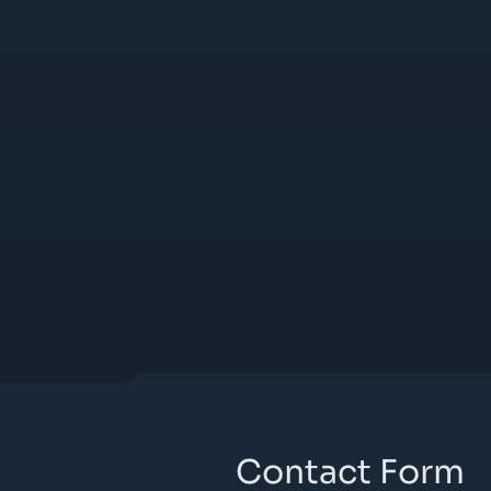
Contact Form