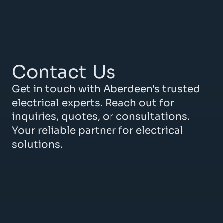
Contact
Us
Get in touch with Aberdeen's trusted
electrical experts. Reach out for
inquiries, quotes, or consultations.
Your reliable partner for electrical
solutions.