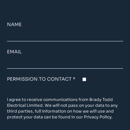
NAME
EMAIL
PERMISSION TO CONTACT *
I agree to receive communications from Brady Todd
Electrical Limited. We will not pass on your data to any
third parties, full information on how we will use and
protect your data can be found in our Privacy Policy.