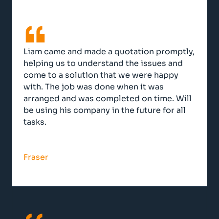
Liam came and made a quotation promptly,
helping us to understand the issues and
come to a solution that we were happy
with. The job was done when it was
arranged and was completed on time. Will
be using his company in the future for all
tasks.
Fraser