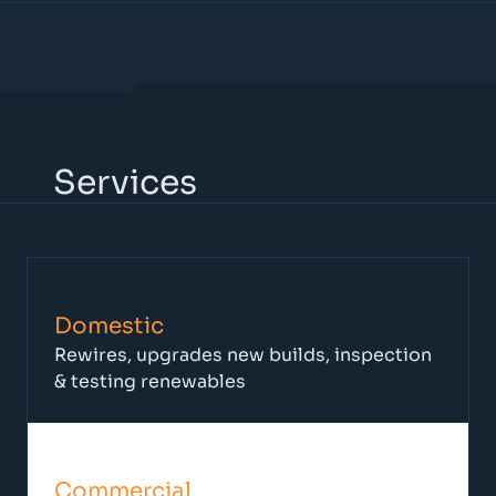
Services
Domestic
Rewires, upgrades new builds, inspection
& testing renewables
Commercial