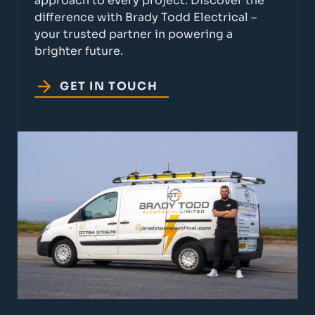
approach to every project. Discover the
difference with Brady Todd Electrical –
your trusted partner in powering a
brighter future.
GET IN TOUCH