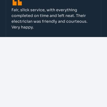
Fair, slick service, with everything
completed on time and left neat. Their
electrician was friendly and courteous.
Very happy.
Cafe 378
Fantastic from start to finish. Great on
quality and price, they ticked every box.
We now use them for all electrical work.