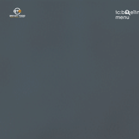
ic:baseli
menu