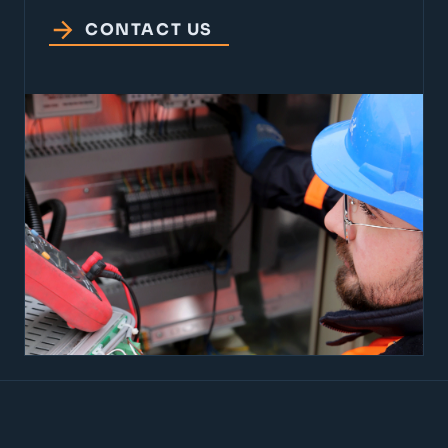
CONTACT US