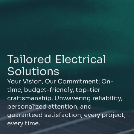
Tailored
Electrical
Solutions
Your Vision, Our Commitment: On-
time, budget-friendly, top-tier
craftsmanship. Unwavering reliability,
personalized attention, and
guaranteed satisfaction, every project,
every time.