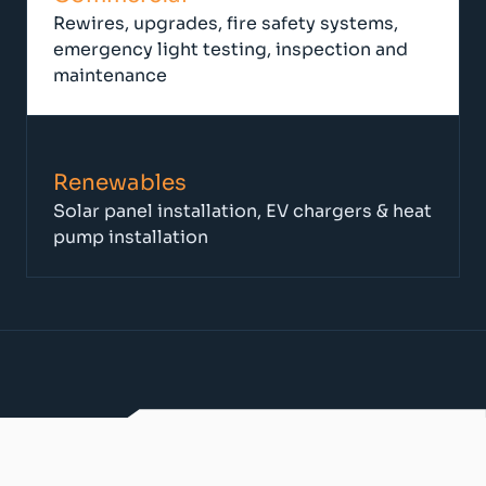
Rewires, upgrades, fire safety systems,
emergency light testing, inspection and
maintenance
Renewables
Solar panel installation, EV chargers & heat
pump installation