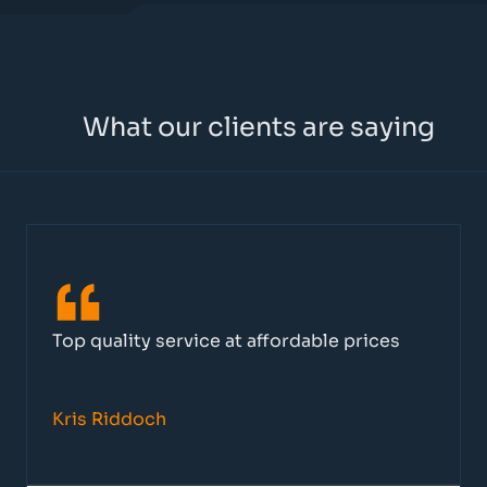
What our clients are saying
Top quality service at affordable prices
Kris Riddoch