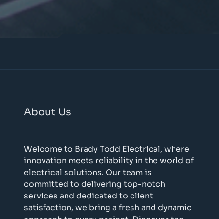
About Us
Welcome to Brady Todd Electrical, where
innovation meets reliability in the world of
electrical solutions. Our team is
committed to delivering top-notch
services and dedicated to client
satisfaction, we bring a fresh and dynamic