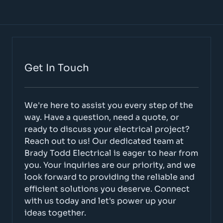
Get In Touch
We're here to assist you every step of the
way. Have a question, need a quote, or
ready to discuss your electrical project?
Reach out to us! Our dedicated team at
Brady Todd Electrical is eager to hear from
you. Your inquiries are our priority, and we
look forward to providing the reliable and
efficient solutions you deserve. Connect
with us today and let's power up your
ideas together.