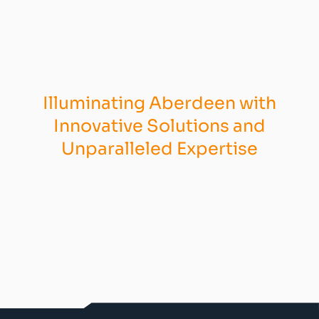
Illuminating Aberdeen with
Innovative Solutions and
Unparalleled Expertise